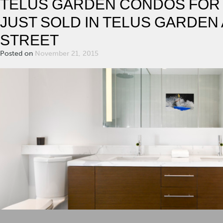
TELUS GARDEN CONDOS FOR S
JUST SOLD IN TELUS GARDEN 
STREET
Posted on
November 21, 2015