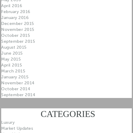
April 2016
February 2016
January 2016
December 2015
November 2015
October 2015
September 2015
August 2015
June 2015
May 2015
April 2015
March 2015
January 2015
November 2014
October 2014
September 2014
CATEGORIES
Luxury
Market Updates