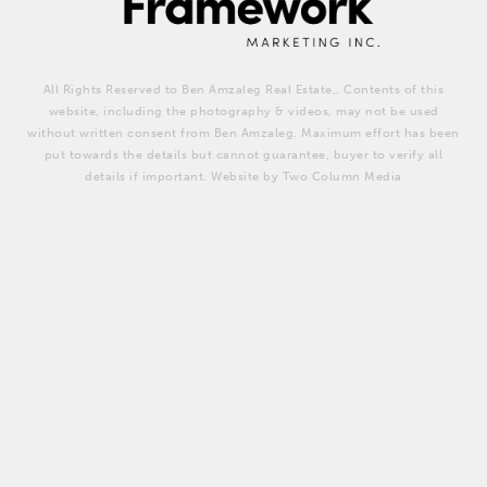
All Rights Reserved to Ben Amzaleg Real Estate,. Contents of this
website, including the photography & videos, may not be used
without written consent from Ben Amzaleg. Maximum effort has been
put towards the details but cannot guarantee, buyer to verify all
details if important. Website by Two Column Media