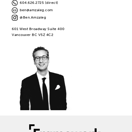
604.626.2725 (direct)
ben@amzaleg.com
@Ben.Amzaleg
601 West Broadway Suite 400
Vancouver BC V5Z 4C2