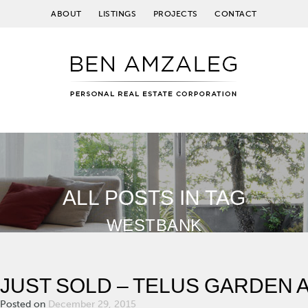
ABOUT
LISTINGS
PROJECTS
CONTACT
ALL POSTS IN TAG
WESTBANK
JUST SOLD – TELUS GARDEN
Posted on
December 29, 2015