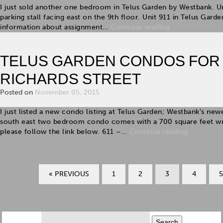
I just sold another one bedroom in Telus Garden by Westbank. U
parking stall facing east on the 9th floor. Unit 911 in Telus Gar
information about assignment…
Continue reading
TELUS GARDEN CONDOS FOR SA
RICHARDS STREET
Posted on
November 05, 2015
I just listed a new condo listing at Telus Garden; Westbank’s n
south east two bedroom condo comes with a 700 square feet wr
please follow the link below. 611 –…
Continue reading
« PREVIOUS
1
2
3
4
5
Search