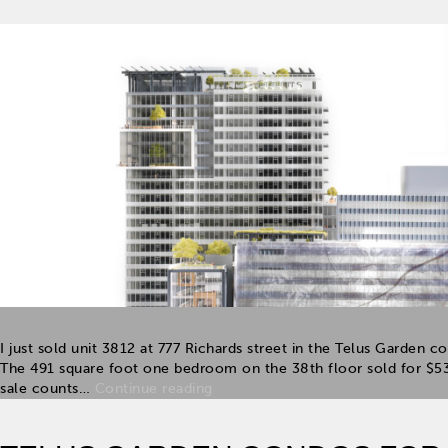
I just sold unit 3812 at 777 Richards street in the Telus Garden 
The 491 square foot one bedroom on the 38th floor sold for $53
sale counts…
Continue reading