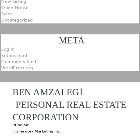
New Listing
Open House
Sales
Uncategorized
META
Log in
Entries feed
Comments feed
WordPress.org
BEN AMZALEG
PERSONAL REAL ESTATE
CORPORATION
Principle
Framework Marketing Inc.