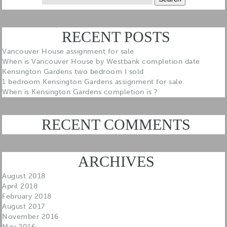
for:
RECENT POSTS
Vancouver House assignment for sale
When is Vancouver House by Westbank completion date
Kensington Gardens two bedroom I sold
1 bedroom Kensington Gardens assignment for sale.
When is Kensington Gardens completion is ?
RECENT COMMENTS
ARCHIVES
August 2018
April 2018
February 2018
August 2017
November 2016
May 2016