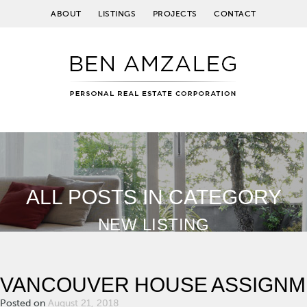
ABOUT
LISTINGS
PROJECTS
CONTACT
ALL POSTS IN CATEGORY
NEW LISTING
VANCOUVER HOUSE ASSIGNM
Posted on
August 21, 2018