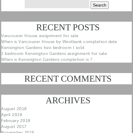
Search
for:
RECENT POSTS
Vancouver House assignment for sale
When is Vancouver House by Westbank completion date
Kensington Gardens two bedroom I sold
1 bedroom Kensington Gardens assignment for sale.
When is Kensington Gardens completion is ?
RECENT COMMENTS
ARCHIVES
August 2018
April 2018
February 2018
August 2017
November 2016