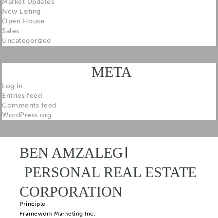
Market Updates
New Listing
Open House
Sales
Uncategorized
META
Log in
Entries feed
Comments feed
WordPress.org
BEN AMZALEG
PERSONAL REAL ESTATE
CORPORATION
Principle
Framework Marketing Inc.