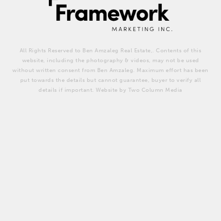
All Rights Reserved to Ben Amzaleg Real Estate,. Contents of this
website, including the photography & videos, may not be used
without written consent from Ben Amzaleg. Maximum effort has been
put towards the details but cannot guarantee, buyer to verify all
details if important. Website by Two Column Media