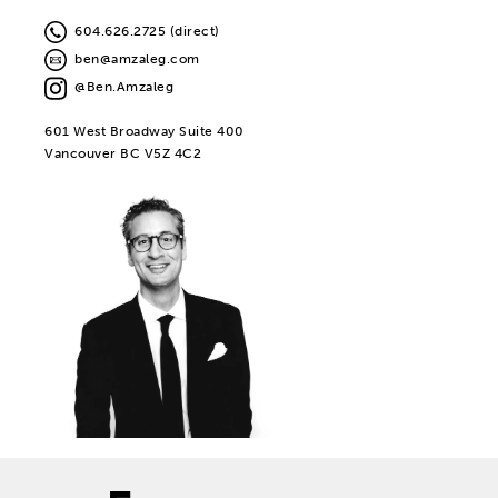
604.626.2725 (direct)
ben@amzaleg.com
@Ben.Amzaleg
601 West Broadway Suite 400
Vancouver BC V5Z 4C2