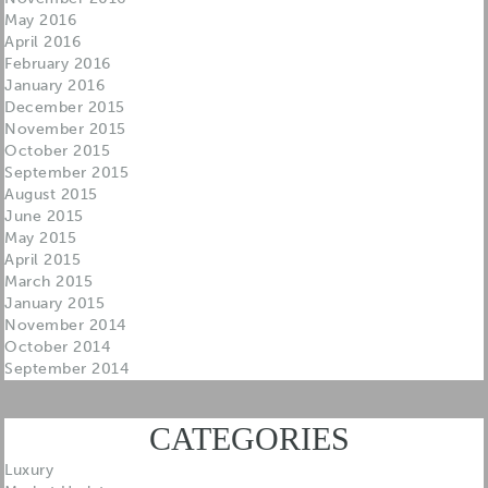
May 2016
April 2016
February 2016
January 2016
December 2015
November 2015
October 2015
September 2015
August 2015
June 2015
May 2015
April 2015
March 2015
January 2015
November 2014
October 2014
September 2014
CATEGORIES
Luxury