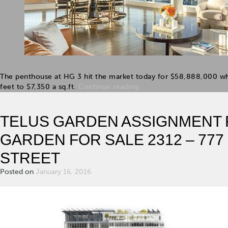
The penthouse at HG 3 hit the market today for $58,888,000 whi
feet to $7,350 a sq.ft.
Continue reading
TELUS GARDEN ASSIGNMENT F
GARDEN FOR SALE 2312 – 77
STREET
Posted on
January 16, 2016