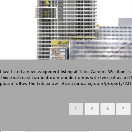
I just listed a new assignment listing at Telus Garden; Westban
This south east two bedroom condo comes with two patios and t
please follow the link below. https://amzaleg.com/property/2312
1
2
3
4