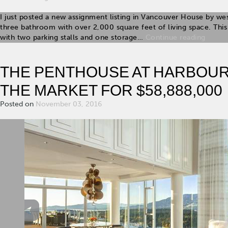
I just posted a new assignment listing in Vancouver House by we
three bathroom with over 2,000 square feet of living space. T
with two parking stalls and one storage…
Continue reading
THE PENTHOUSE AT HARBOUR
THE MARKET FOR $58,888,000
Posted on
November 03, 2016