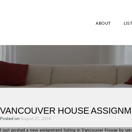
ABOUT
LIS
VANCOUVER HOUSE ASSIGNM
Posted on
August 21, 2018
I just posted a new assignment listing in Vancouver House by we