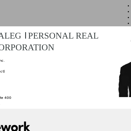
ALEG
PERSONAL REAL
CORPORATION
nc.
ct)
te 400
2