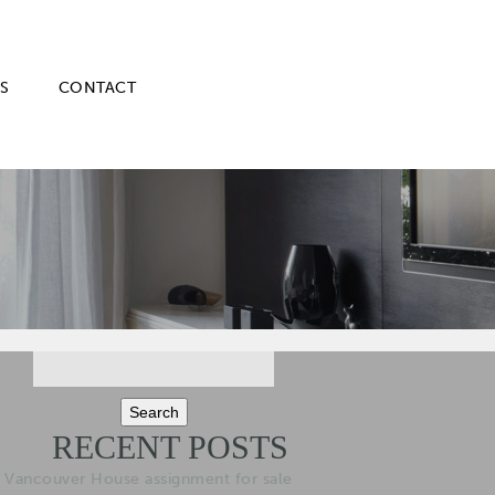
S
CONTACT
Search
for:
RECENT POSTS
Vancouver House assignment for sale