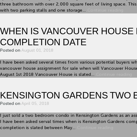
three bathroom with over 2,000 square feet of living space. T
with two parking stalls and one storage…
Continue reading
WHEN IS VANCOUVER HOUSE
COMPLETION DATE
Posted on
August 01, 2018
I have been asked several times from various potential buyers w
vancouver house assignment for sale when will Vancouver House
August 1st 2018 Vancouver House is slated…
Continue reading
KENSINGTON GARDENS TWO 
Posted on
April 05, 2018
I just sold a two bedroom condo in Kensington Gardens as an as
I have been asked serval times when is Kensington Gardens comp
completion is slated between May…
Continue reading