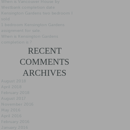
When is Vancouver House by
Westbank completion date
Kensington Gardens two bedroom I
sold
1 bedroom Kensington Gardens
assignment for sale.
When is Kensington Gardens
completion is ?
RECENT
COMMENTS
ARCHIVES
August 2018
April 2018
February 2018
August 2017
November 2016
May 2016
April 2016
February 2016
January 2016