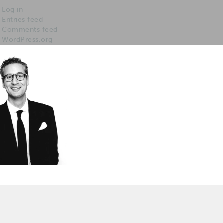
Log in
Entries feed
Comments feed
WordPress.org