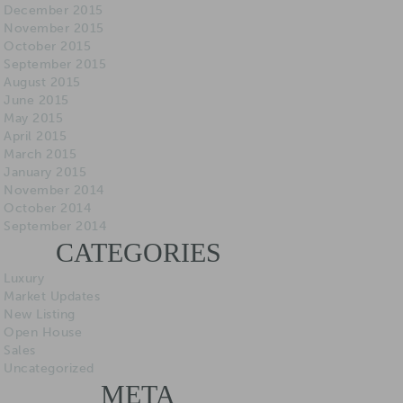
December 2015
November 2015
October 2015
September 2015
August 2015
June 2015
May 2015
April 2015
March 2015
January 2015
November 2014
October 2014
September 2014
CATEGORIES
Luxury
Market Updates
New Listing
Open House
Sales
Uncategorized
META