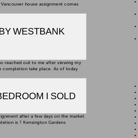
his Vancouver house assignment comes
 BY WESTBANK
ho reached out to me after viewing my
 completion take place. As of today
BEDROOM I SOLD
signment after a few days on the market.
letion is ? Kensington Gardens