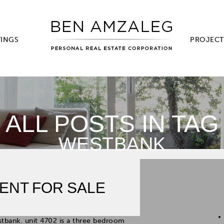
TINGS
PROJECT
ALL POSTS IN TAG
WESTBANK
ENT FOR SALE
stbank. unit 4702 is a three bedroom