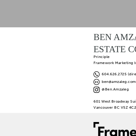
BEN AMZ
ESTATE 
Principle
Framework Marketing I
604.626.2725 (dire
ben@amzaleg.com
@Ben.Amzaleg
601 West Broadway Sui
Vancouver BC V5Z 4C