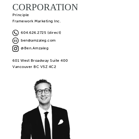
CORPORATION
Principle
Framework Marketing Inc.
604.626.2725 (direct)
ben@amzaleg.com
@Ben.Amzaleg
601 West Broadway Suite 400
Vancouver BC V5Z 4C2