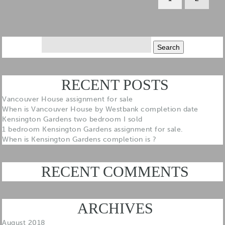
Search
for:
RECENT POSTS
Vancouver House assignment for sale
When is Vancouver House by Westbank completion date
Kensington Gardens two bedroom I sold
1 bedroom Kensington Gardens assignment for sale.
When is Kensington Gardens completion is ?
RECENT COMMENTS
ARCHIVES
August 2018