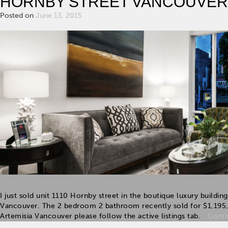
HORNBY STREET VANCOUVER
Posted on
June 13, 2015
I just sold unit 1110 Hornby street in the boutique luxury buildi
Vancouver. The 2 bedroom 2 bathroom recently sold for $1,195
Artemisia Vancouver please follow the active listings tab.
Conti