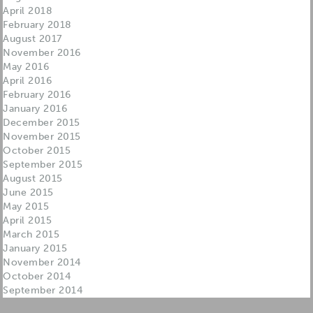
April 2018
February 2018
August 2017
November 2016
May 2016
April 2016
February 2016
January 2016
December 2015
November 2015
October 2015
September 2015
August 2015
June 2015
May 2015
April 2015
March 2015
January 2015
November 2014
October 2014
September 2014