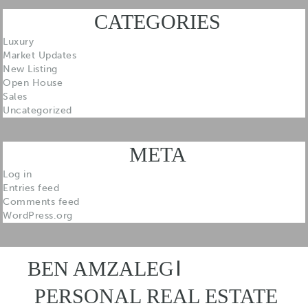
CATEGORIES
Luxury
Market Updates
New Listing
Open House
Sales
Uncategorized
META
Log in
Entries feed
Comments feed
WordPress.org
BEN AMZALEG
PERSONAL REAL ESTATE