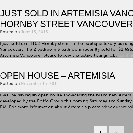
JUST SOLD IN ARTEMISIA VAN
HORNBY STREET VANCOUVER
Posted on
June 13, 2015
I just sold unit 1108 Hornby street in the boutique luxury build
Vancouver. The 2 bedroom 3 bathroom recently sold for $1,695
Artemisia Vancouver please follow the active listings tab.
Contin
OPEN HOUSE – ARTEMISIA
Posted on
November 15, 2014
I will be having an open house showcasing the brand new Artem
developed by the Boffo Group this coming Saturday and Sunda
PM. For more information about Artemisia please view our webs
1
2