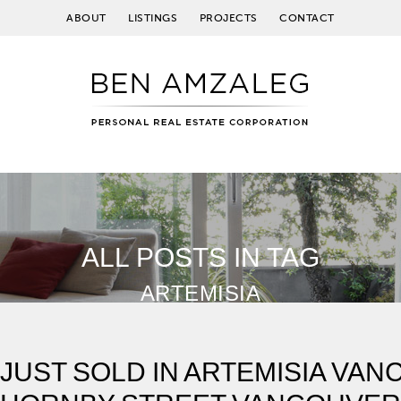
ABOUT
LISTINGS
PROJECTS
CONTACT
ALL POSTS IN TAG
ARTEMISIA
JUST SOLD IN ARTEMISIA VAN