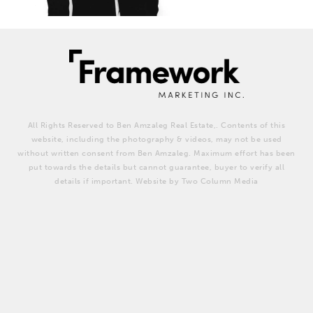
All Rights Reserved to Ben Amzaleg Real Estate,. Contents of this
website, including the photography & videos, may not be used
without written consent from Ben Amzaleg. Maximum effort has been
put towards the details but cannot guarantee, buyer to verify all
details if important. Website by Two Column Media