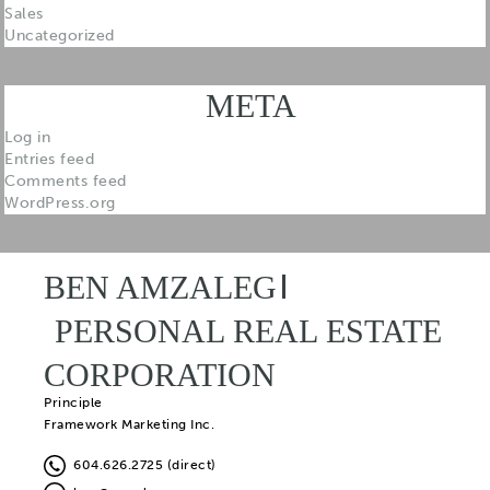
Sales
Uncategorized
META
Log in
Entries feed
Comments feed
WordPress.org
BEN AMZALEG
PERSONAL REAL ESTATE
CORPORATION
Principle
Framework Marketing Inc.
604.626.2725 (direct)