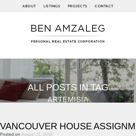
ABOUT
LISTINGS
PROJECTS
CONTACT
ALL POSTS IN TAG
ARTEMISIA
VANCOUVER HOUSE ASSIGNM
Posted on
August 21, 2018