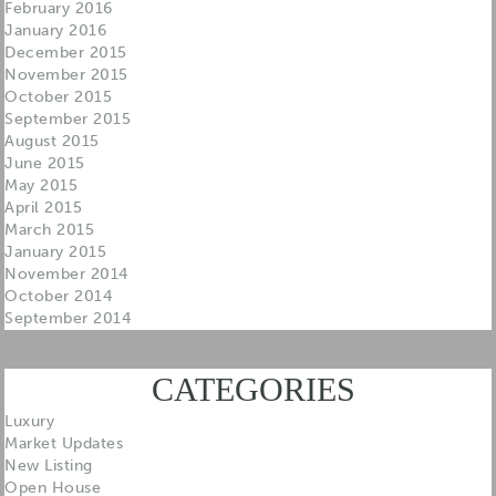
February 2016
January 2016
December 2015
November 2015
October 2015
September 2015
August 2015
June 2015
May 2015
April 2015
March 2015
January 2015
November 2014
October 2014
September 2014
CATEGORIES
Luxury
Market Updates
New Listing
Open House