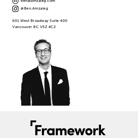
ben@amzaleg.com
@Ben.Amzaleg
601 West Broadway Suite 400
Vancouver BC V5Z 4C2