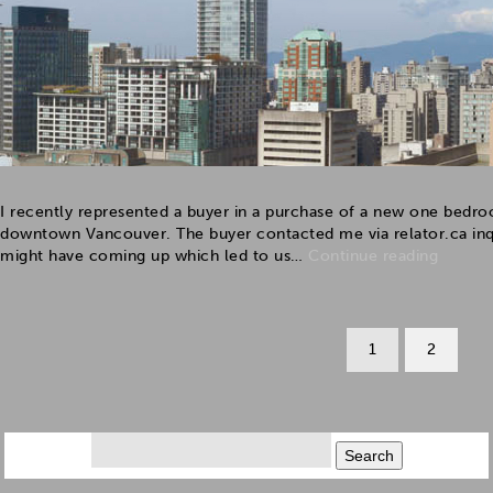
I recently represented a buyer in a purchase of a new one bedro
downtown Vancouver. The buyer contacted me via relator.ca inqui
might have coming up which led to us…
Continue reading
1
2
Search
for: