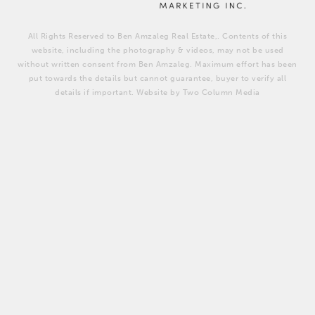
All Rights Reserved to Ben Amzaleg Real Estate,. Contents of this
website, including the photography & videos, may not be used
without written consent from Ben Amzaleg. Maximum effort has been
put towards the details but cannot guarantee, buyer to verify all
details if important. Website by Two Column Media