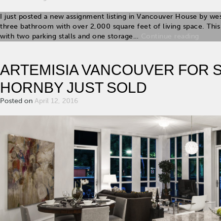
I just posted a new assignment listing in Vancouver House by we
three bathroom with over 2,000 square feet of living space. T
with two parking stalls and one storage…
Continue reading
ARTEMISIA VANCOUVER FOR SA
HORNBY JUST SOLD
Posted on
April 12, 2016