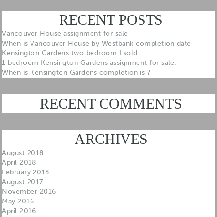
RECENT POSTS
Vancouver House assignment for sale
When is Vancouver House by Westbank completion date
Kensington Gardens two bedroom I sold
1 bedroom Kensington Gardens assignment for sale.
When is Kensington Gardens completion is ?
RECENT COMMENTS
ARCHIVES
August 2018
April 2018
February 2018
August 2017
November 2016
May 2016
April 2016