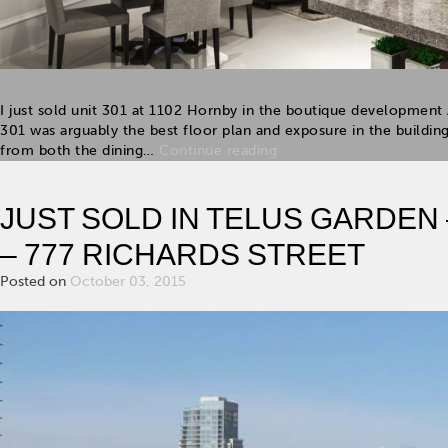
I just sold unit 301 at 1102 Hornby in the boutique developmen
301 was arguably the best floor plan and exposure in the buildin
from both the dining…
Continue reading
JUST SOLD IN TELUS GARDEN
– 777 RICHARDS STREET
Posted on
October 03, 2015