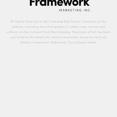
All Rights Reserved to Ben Amzaleg Real Estate,. Contents of this
website, including the photography & videos, may not be used
without written consent from Ben Amzaleg. Maximum effort has been
put towards the details but cannot guarantee, buyer to verify all
details if important. Website by Two Column Media