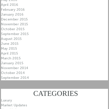
April 2016
February 2016
January 2016
December 2015
November 2015
October 2015
September 2015
August 2015
June 2015
May 2015
April 2015
March 2015
January 2015
November 2014
October 2014
September 2014
CATEGORIES
Luxury
Market Updates