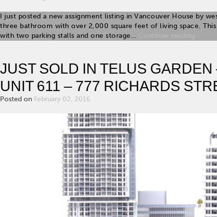
I just posted a new assignment listing in Vancouver House by we
three bathroom with over 2,000 square feet of living space. T
with two parking stalls and one storage…
Continue reading
JUST SOLD IN TELUS GARDEN
UNIT 611 – 777 RICHARDS STR
Posted on
February 02, 2016