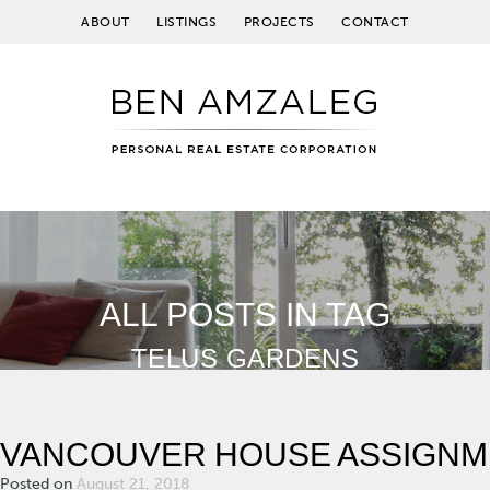
ABOUT
LISTINGS
PROJECTS
CONTACT
ALL POSTS IN TAG
TELUS GARDENS
VANCOUVER HOUSE ASSIGNM
Posted on
August 21, 2018