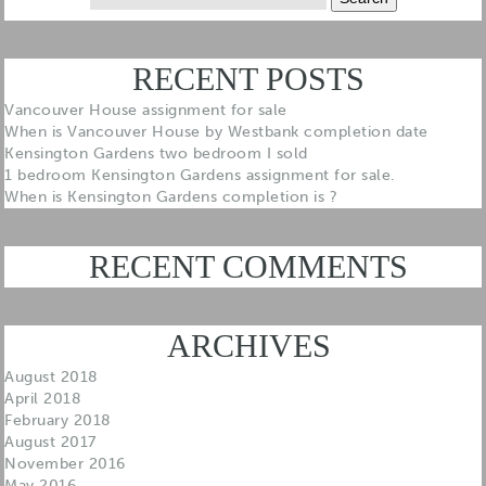
for:
RECENT POSTS
Vancouver House assignment for sale
When is Vancouver House by Westbank completion date
Kensington Gardens two bedroom I sold
1 bedroom Kensington Gardens assignment for sale.
When is Kensington Gardens completion is ?
RECENT COMMENTS
ARCHIVES
August 2018
April 2018
February 2018
August 2017
November 2016
May 2016