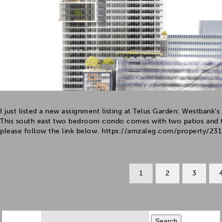
I just listed a new assignment listing at Telus Garden; Westban
This south east two bedroom condo comes with two patios and t
please follow the link below. https://amzaleg.com/property/2312
1
2
3
Search