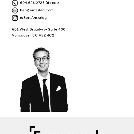
604.626.2725 (direct)
ben@amzaleg.com
@Ben.Amzaleg
601 West Broadway Suite 400
Vancouver BC V5Z 4C2