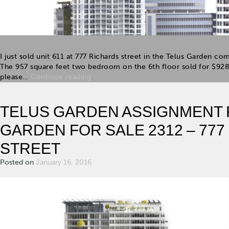
I just sold unit 611 at 777 Richards street in the Telus Garden co
The 957 square feet two bedroom on the 6th floor sold for $928
please…
Continue reading
TELUS GARDEN ASSIGNMENT F
GARDEN FOR SALE 2312 – 77
STREET
Posted on
January 16, 2016