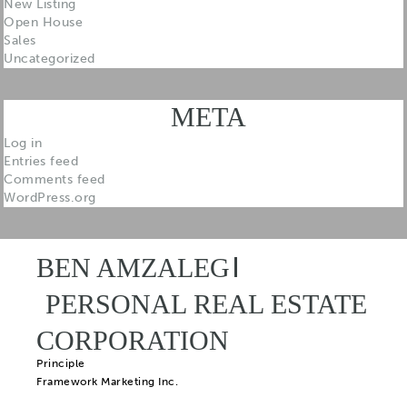
New Listing
Open House
Sales
Uncategorized
META
Log in
Entries feed
Comments feed
WordPress.org
BEN AMZALEG
PERSONAL REAL ESTATE
CORPORATION
Principle
Framework Marketing Inc.