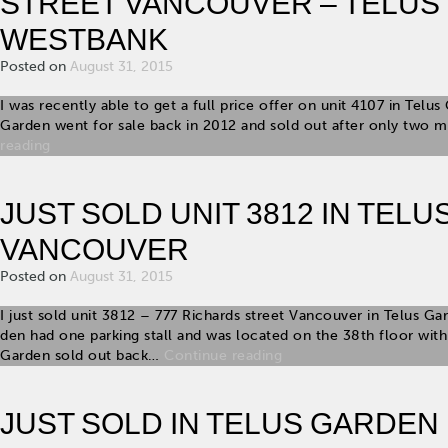
STREET VANCOUVER – TELUS
WESTBANK
Posted on
August 31, 2015
I was recently able to get a full price offer on unit 4107 in Telu
Garden went for sale back in 2012 and sold out after only two 
reading
JUST SOLD UNIT 3812 IN TEL
VANCOUVER
Posted on
August 31, 2015
I just sold unit 3812 – 777 Richards street Vancouver in Telus 
den had one parking stall and was located on the 38th floor wit
Garden sold out back…
Continue reading
JUST SOLD IN TELUS GARDEN U