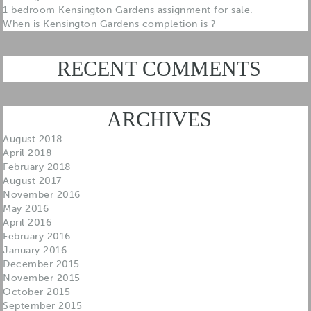
1 bedroom Kensington Gardens assignment for sale.
When is Kensington Gardens completion is ?
RECENT COMMENTS
ARCHIVES
August 2018
April 2018
February 2018
August 2017
November 2016
May 2016
April 2016
February 2016
January 2016
December 2015
November 2015
October 2015
September 2015