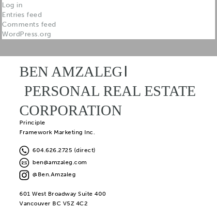
Log in
Entries feed
Comments feed
WordPress.org
BEN AMZALEG
PERSONAL REAL ESTATE
CORPORATION
Principle
Framework Marketing Inc.
604.626.2725 (direct)
ben@amzaleg.com
@Ben.Amzaleg
601 West Broadway Suite 400
Vancouver BC V5Z 4C2