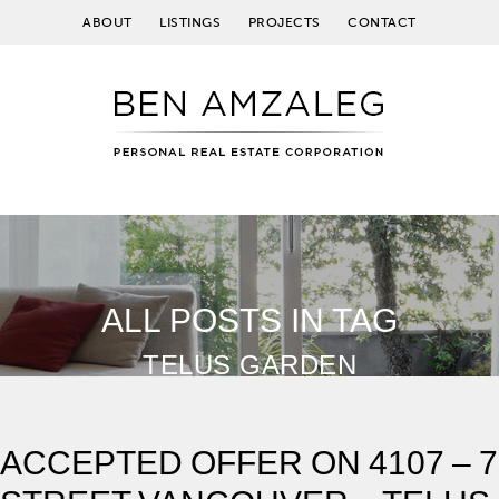
ABOUT
LISTINGS
PROJECTS
CONTACT
ALL POSTS IN TAG
TELUS GARDEN
ACCEPTED OFFER ON 4107 – 