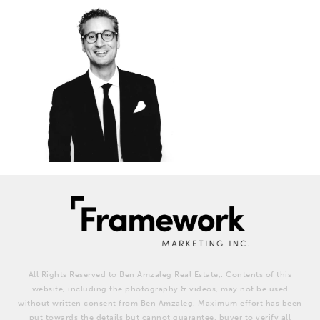
All Rights Reserved to Ben Amzaleg Real Estate,. Contents of this
website, including the photography & videos, may not be used
without written consent from Ben Amzaleg. Maximum effort has been
put towards the details but cannot guarantee, buyer to verify all