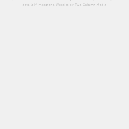
details if important. Website by Two Column Media