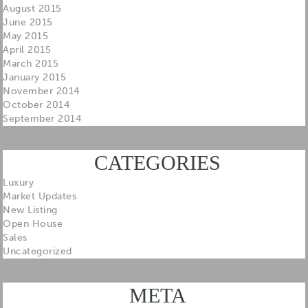
August 2015
June 2015
May 2015
April 2015
March 2015
January 2015
November 2014
October 2014
September 2014
CATEGORIES
Luxury
Market Updates
New Listing
Open House
Sales
Uncategorized
META