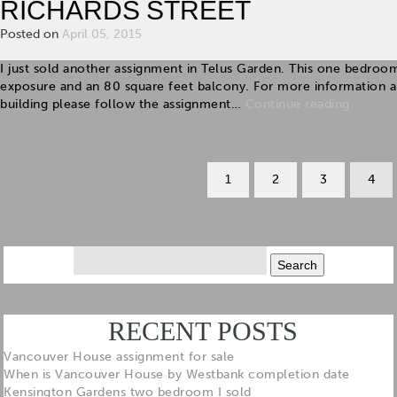
RICHARDS STREET
Posted on
April 05, 2015
I just sold another assignment in Telus Garden. This one bedroo
exposure and an 80 square feet balcony. For more information abou
building please follow the assignment…
Continue reading
1
2
3
4
Search
for:
RECENT POSTS
Vancouver House assignment for sale
When is Vancouver House by Westbank completion date
Kensington Gardens two bedroom I sold