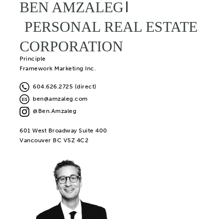
BEN AMZALEG
PERSONAL REAL ESTATE
CORPORATION
Principle
Framework Marketing Inc.
604.626.2725 (direct)
ben@amzaleg.com
@Ben.Amzaleg
601 West Broadway Suite 400
Vancouver BC V5Z 4C2