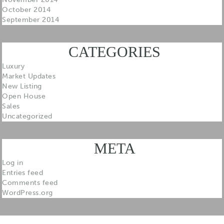
October 2014
September 2014
CATEGORIES
Luxury
Market Updates
New Listing
Open House
Sales
Uncategorized
META
Log in
Entries feed
Comments feed
WordPress.org