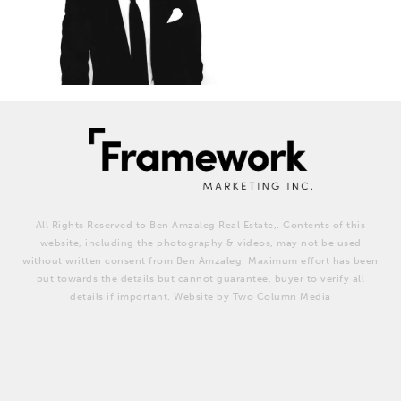
All Rights Reserved to Ben Amzaleg Real Estate,. Contents of this
website, including the photography & videos, may not be used
without written consent from Ben Amzaleg. Maximum effort has been
put towards the details but cannot guarantee, buyer to verify all
details if important. Website by Two Column Media