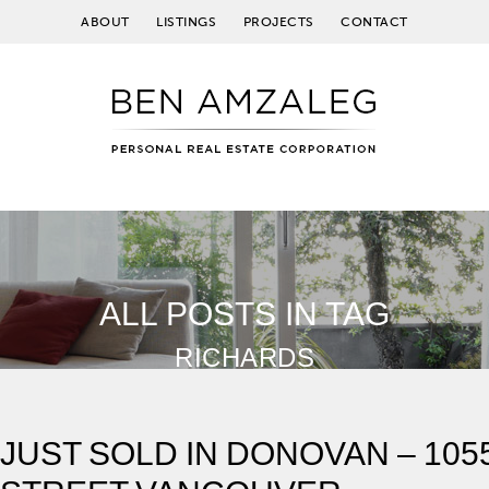
ABOUT
LISTINGS
PROJECTS
CONTACT
ALL POSTS IN TAG
RICHARDS
JUST SOLD IN DONOVAN – 10