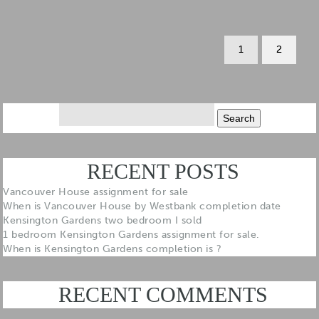
1
2
Search
for:
RECENT POSTS
Vancouver House assignment for sale
When is Vancouver House by Westbank completion date
Kensington Gardens two bedroom I sold
1 bedroom Kensington Gardens assignment for sale.
When is Kensington Gardens completion is ?
RECENT COMMENTS