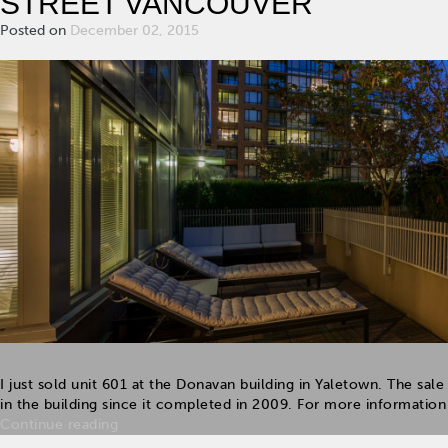
STREET VANCOUVER
Posted on
December 02, 2015
I just sold unit 601 at the Donavan building in Yaletown. The sale 
in the building since it completed in 2009. For more information a
Continue reading