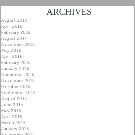
ARCHIVES
August 2018
April 2018
February 2018
August 2017
November 2016
May 2016
April 2016
February 2016
January 2016
December 2015
November 2015
October 2015
September 2015
August 2015
June 2015
May 2015
April 2015
March 2015
January 2015
November 2014