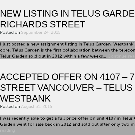
NEW LISTING IN TELUS GARDEN
RICHARDS STREET
Posted on
September 24, 2015
I just posted a new assignment listing in Telus Garden, Westban
core. Telus Garden is the first collaboration between the telec
Telus Garden sold out in 2012 within a few weeks…
Continue rea
ACCEPTED OFFER ON 4107 – 
STREET VANCOUVER – TELUS
WESTBANK
Posted on
August 31, 2015
I was recently able to get a full price offer on unit 4107 in Telu
Garden went for sale back in 2012 and sold out after only two 
reading