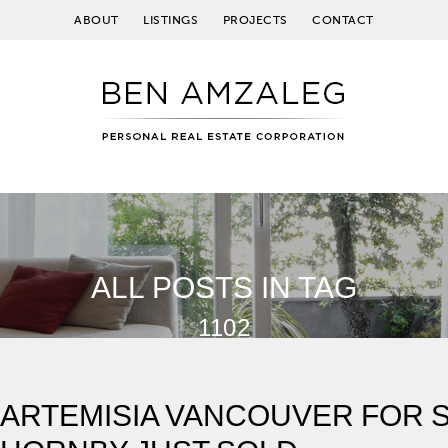
ABOUT
LISTINGS
PROJECTS
CONTACT
ALL POSTS IN TAG
1102
ARTEMISIA VANCOUVER FOR SA