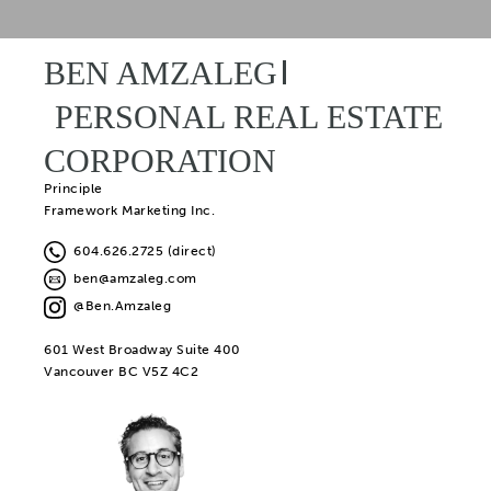
BEN AMZALEG
PERSONAL REAL ESTATE
CORPORATION
Principle
Framework Marketing Inc.
604.626.2725 (direct)
ben@amzaleg.com
@Ben.Amzaleg
601 West Broadway Suite 400
Vancouver BC V5Z 4C2