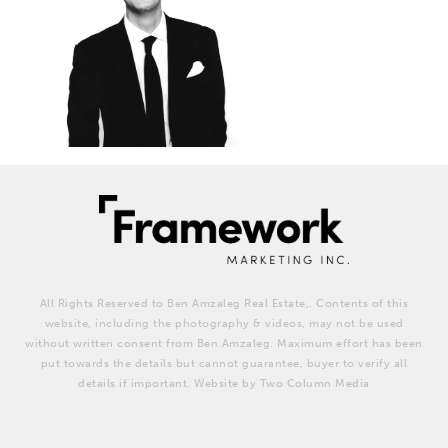
All Rights Reserved to Ben Amzaleg Real Estate,. Contents of this
website, including the photography & videos, may not be used
without written consent from Ben Amzaleg. Maximum effort has been
put towards the details but cannot guarantee, buyer to verify all
details if important. Website by Two Column Media