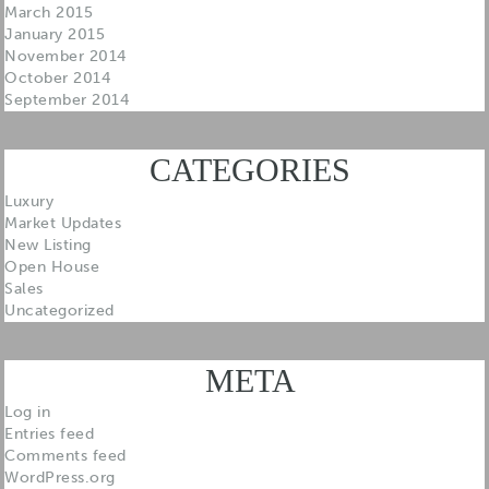
March 2015
January 2015
November 2014
October 2014
September 2014
CATEGORIES
Luxury
Market Updates
New Listing
Open House
Sales
Uncategorized
META
Log in
Entries feed
Comments feed
WordPress.org