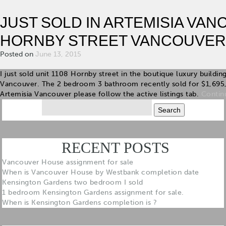
JUST SOLD IN ARTEMISIA VAN
HORNBY STREET VANCOUVER
Posted on
June 13, 2015
I just sold unit 1108 Hornby street in the boutique luxury build
Vancouver. The 2 bedroom 3 bathroom recently sold for $1,695
Artemisia Vancouver please follow the active listings tab.
Contin
Search
for:
RECENT POSTS
Vancouver House assignment for sale
When is Vancouver House by Westbank completion date
Kensington Gardens two bedroom I sold
1 bedroom Kensington Gardens assignment for sale.
When is Kensington Gardens completion is ?