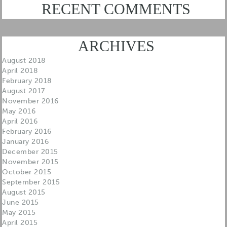
RECENT COMMENTS
ARCHIVES
August 2018
April 2018
February 2018
August 2017
November 2016
May 2016
April 2016
February 2016
January 2016
December 2015
November 2015
October 2015
September 2015
August 2015
June 2015
May 2015
April 2015