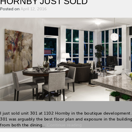
HORNBY JUST SOLD
Posted on
April 12, 2016
I just sold unit 301 at 1102 Hornby in the boutique developmen
301 was arguably the best floor plan and exposure in the buildin
from both the dining…
Continue reading