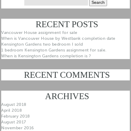
for:
RECENT POSTS
Vancouver House assignment for sale
When is Vancouver House by Westbank completion date
Kensington Gardens two bedroom I sold
1 bedroom Kensington Gardens assignment for sale.
When is Kensington Gardens completion is ?
RECENT COMMENTS
ARCHIVES
August 2018
April 2018
February 2018
August 2017
November 2016