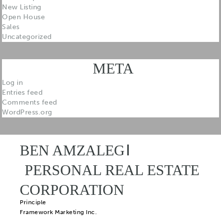
New Listing
Open House
Sales
Uncategorized
META
Log in
Entries feed
Comments feed
WordPress.org
BEN AMZALEG
PERSONAL REAL ESTATE
CORPORATION
Principle
Framework Marketing Inc.