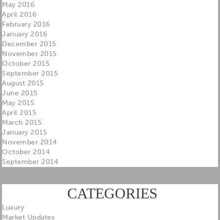
May 2016
April 2016
February 2016
January 2016
December 2015
November 2015
October 2015
September 2015
August 2015
June 2015
May 2015
April 2015
March 2015
January 2015
November 2014
October 2014
September 2014
CATEGORIES
Luxury
Market Updates