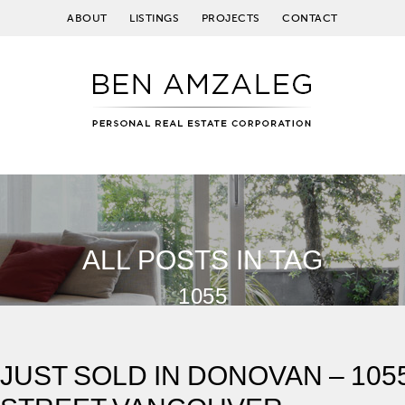
ABOUT
LISTINGS
PROJECTS
CONTACT
ALL POSTS IN TAG
1055
JUST SOLD IN DONOVAN – 10