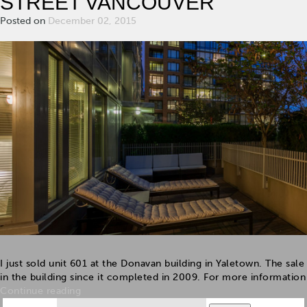
STREET VANCOUVER
Posted on
December 02, 2015
I just sold unit 601 at the Donavan building in Yaletown. The sale 
in the building since it completed in 2009. For more information a
Continue reading
Search