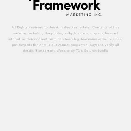
All Rights Reserved to Ben Amzaleg Real Estate,. Contents of this
website, including the photography & videos, may not be used
without written consent from Ben Amzaleg. Maximum effort has been
put towards the details but cannot guarantee, buyer to verify all
details if important. Website by Two Column Media