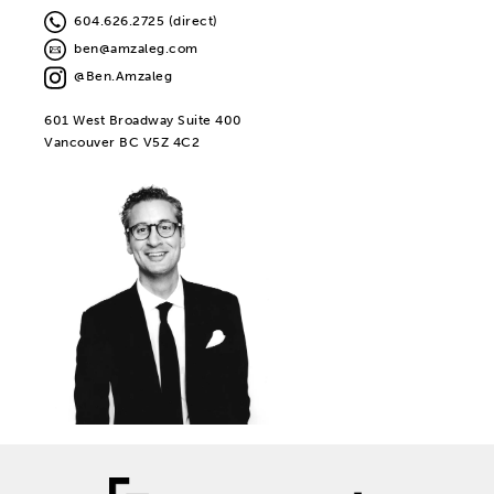
604.626.2725 (direct)
ben@amzaleg.com
@Ben.Amzaleg
601 West Broadway Suite 400
Vancouver BC V5Z 4C2