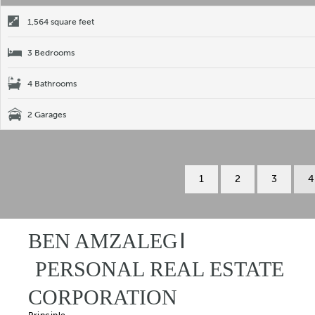
1,564 square feet
3 Bedrooms
4 Bathrooms
2 Garages
1
2
3
4
BEN AMZALEG
PERSONAL REAL ESTATE
CORPORATION
Principle