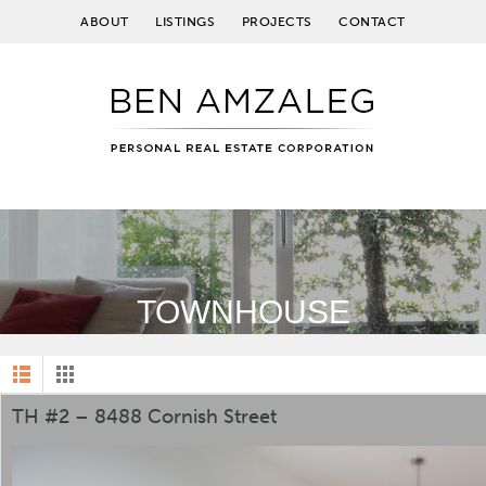
ABOUT
LISTINGS
PROJECTS
CONTACT
TOWNHOUSE
TH #2 – 8488 Cornish Street