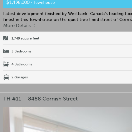
$1,498,000
- Townhouse
Latest development finished by Westbank, Canada’s leading luxur
finest in this Townhouse on the quiet tree lined street of Corn
More Details
1,749 square feet
3 Bedrooms
4 Bathrooms
2 Garages
TH #11 – 8488 Cornish Street