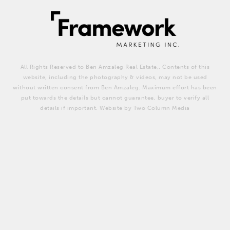
All Rights Reserved to Ben Amzaleg Real Estate,. Contents of this
website, including the photography & videos, may not be used
without written consent from Ben Amzaleg. Maximum effort has been
put towards the details but cannot guarantee, buyer to verify all
details if important. Website by Two Column Media