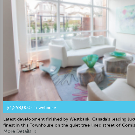
$1,298,000
- Townhouse
Latest development finished by Westbank, Canada’s leading luxur
finest in this Townhouse on the quiet tree lined street of Corn
More Details