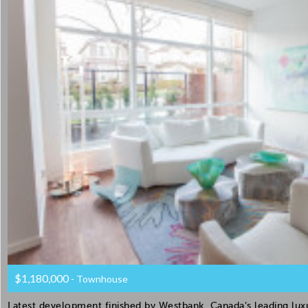
$1,180,000
- Townhouse
Latest development finished by Westbank, Canada’s leading luxur