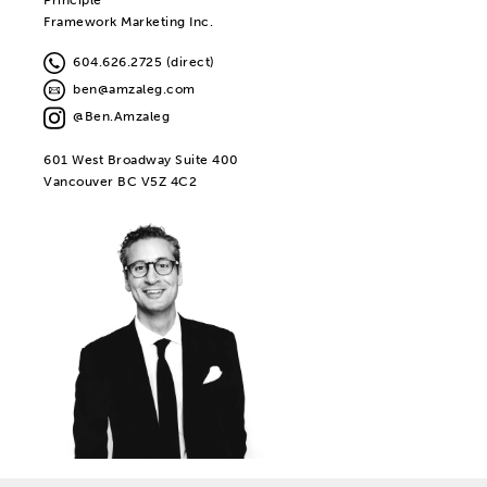
Framework Marketing Inc.
604.626.2725 (direct)
ben@amzaleg.com
@Ben.Amzaleg
601 West Broadway Suite 400
Vancouver BC V5Z 4C2