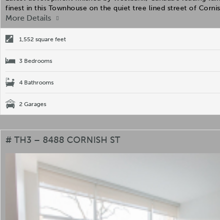
finest in this Townhouse on the quiet tree lined street of Corn
More Details
1,552 square feet
3 Bedrooms
4 Bathrooms
2 Garages
# TH3 – 8488 CORNISH ST