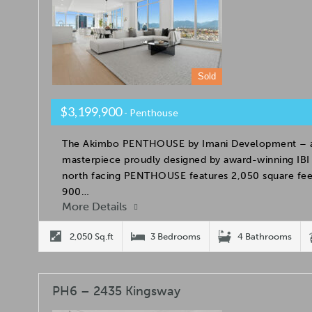
Sold
$3,199,900
- Penthouse
The Akimbo PENTHOUSE by Imani Development – an
masterpiece proudly designed by award-winning IBI 
north facing PENTHOUSE features 2,050 square feet
900…
More Details
2,050 Sq.ft
3 Bedrooms
4 Bathrooms
PH6 – 2435 Kingsway