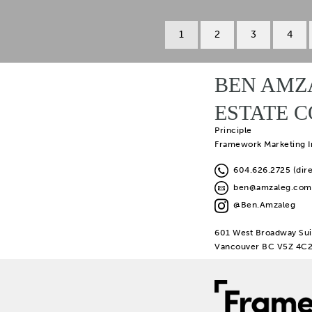
1
2
3
4
BEN AMZ
ESTATE 
Principle
Framework Marketing I
604.626.2725 (dire
ben@amzaleg.com
@Ben.Amzaleg
601 West Broadway Sui
Vancouver BC V5Z 4C