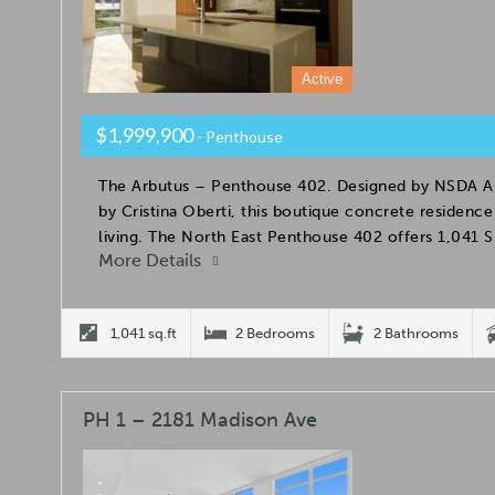
Active
$1,999,900
- Penthouse
The Arbutus – Penthouse 402. Designed by NSDA Arc
by Cristina Oberti, this boutique concrete residence
living. The North East Penthouse 402 offers 1,041 
More Details
1,041 sq.ft
2 Bedrooms
2 Bathrooms
PH 1 – 2181 Madison Ave