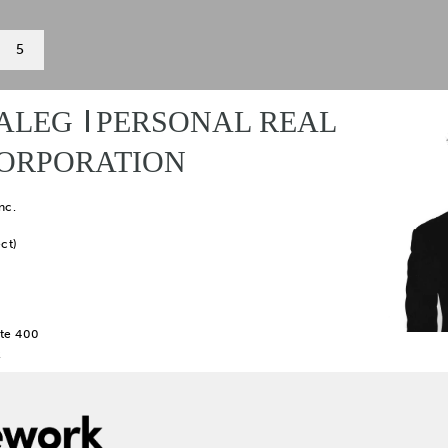
5
ALEG
PERSONAL REAL
CORPORATION
nc.
ct)
te 400
2