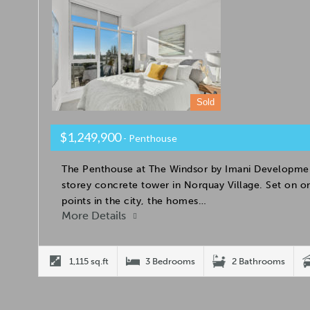
Sold
$1,249,900
- Penthouse
The Penthouse at The Windsor by Imani Developmen
storey concrete tower in Norquay Village. Set on on
points in the city, the homes…
More Details
1,115 sq.ft
3 Bedrooms
2 Bathrooms