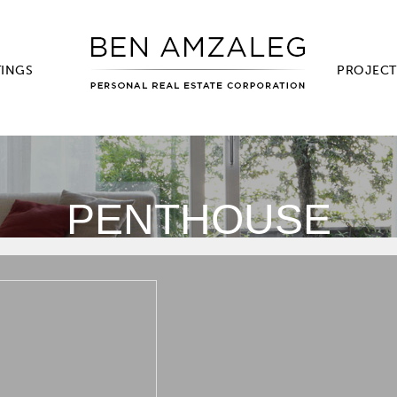
TINGS
PROJECT
PENTHOUSE