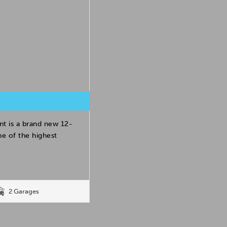
t is a brand new 12-
e of the highest
2 Garages