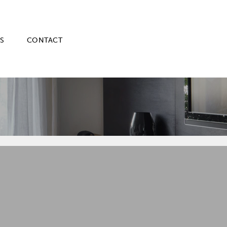
S
CONTACT