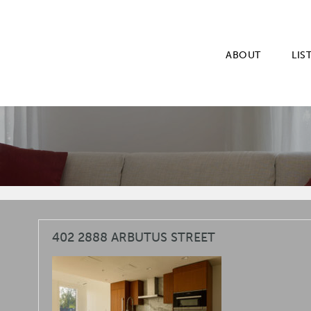
ABOUT
LIS
402 2888 ARBUTUS STREET