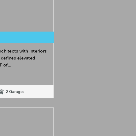
hitects with interiors
 defines elevated
SF of…
2 Garages