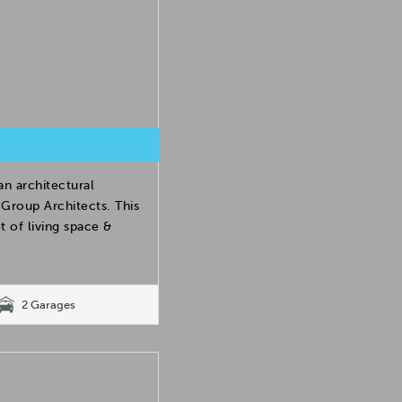
 architectural
Group Architects. This
 of living space &
2 Garages