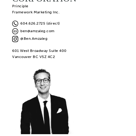
Principle
Framework Marketing Inc.
604.626.2725 (direct)
ben@amzaleg.com
@Ben.Amzaleg
601 West Broadway Suite 400
Vancouver BC V5Z 4C2