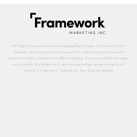
All Rights Reserved to Ben Amzaleg Real Estate,. Contents of this
website, including the photography & videos, may not be used
without written consent from Ben Amzaleg. Maximum effort has been
put towards the details but cannot guarantee, buyer to verify all
details if important. Website by Two Column Media