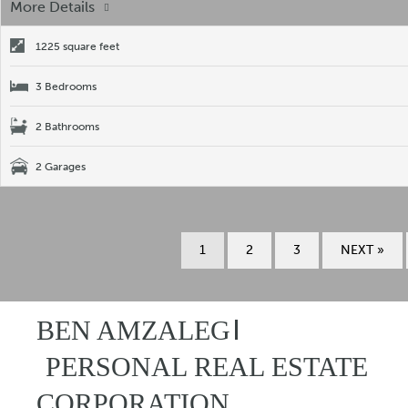
More Details
1225 square feet
3 Bedrooms
2 Bathrooms
2 Garages
1
2
3
NEXT »
BEN AMZALEG
PERSONAL REAL ESTATE
CORPORATION