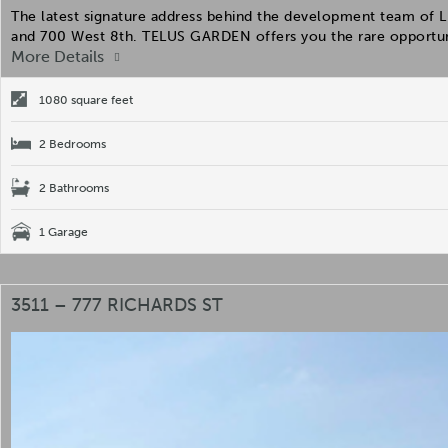
The latest signature address behind the development team of Li
and 700 West 8th. TELUS GARDEN offers you the rare opportun
More Details
1080 square feet
2 Bedrooms
2 Bathrooms
1 Garage
3511 – 777 RICHARDS ST