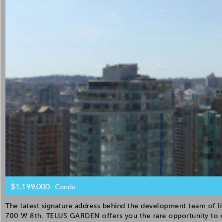
$1,199,000
- Condo
The latest signature address behind the development team of li
700 W 8th. TELUS GARDEN offers you the rare opportunity to 