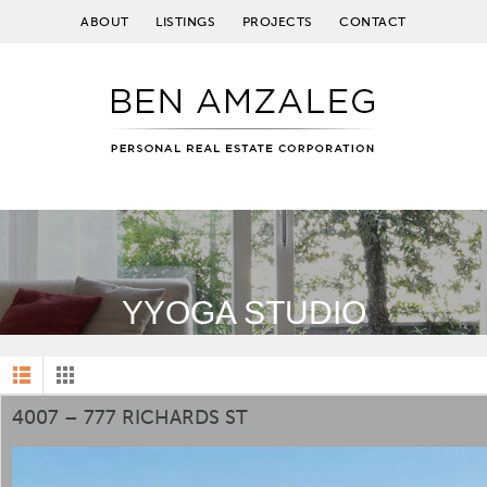
ABOUT
LISTINGS
PROJECTS
CONTACT
YYOGA STUDIO
4007 – 777 RICHARDS ST