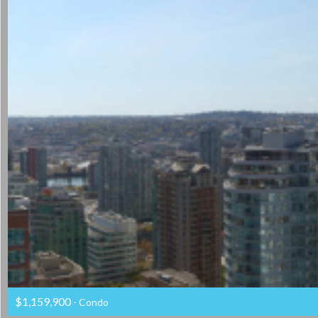
$1,159,900
- Condo