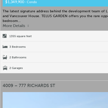
$1,349,900
- Condo
The latest signature address behind the development team of Li
and Vancouver House. TELUS GARDEN offers you the rare oppor
bedroom…
More Details
1355 square feet
3 Bedrooms
2 Bathrooms
2 Garages
4009 – 777 RICHARDS ST