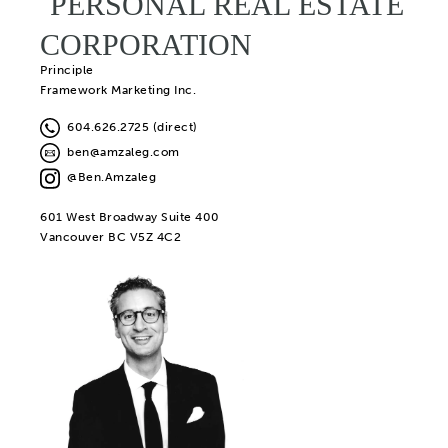
PERSONAL REAL ESTATE
CORPORATION
Principle
Framework Marketing Inc.
604.626.2725 (direct)
ben@amzaleg.com
@Ben.Amzaleg
601 West Broadway Suite 400
Vancouver BC V5Z 4C2