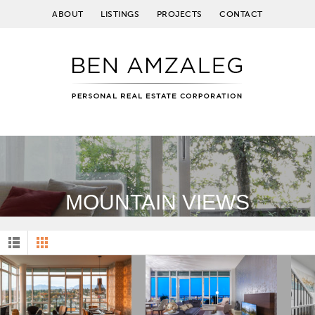
ABOUT
LISTINGS
PROJECTS
CONTACT
MOUNTAIN VIEWS