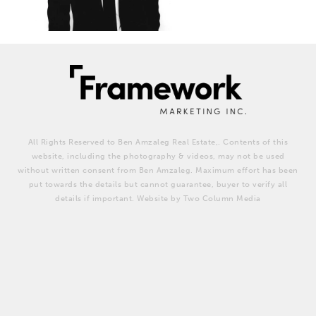
All Rights Reserved to Ben Amzaleg Real Estate,. Contents of this
website, including the photography & videos, may not be used
without written consent from Ben Amzaleg. Maximum effort has been
put towards the details but cannot guarantee, buyer to verify all
details if important. Website by Two Column Media