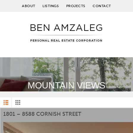
ABOUT
LISTINGS
PROJECTS
CONTACT
MOUNTAIN VIEWS
1801 – 8588 CORNISH STREET