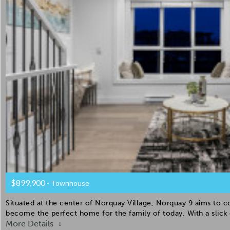
$899,900
- Townhouse
Situated at the center of Norquay Village, Norquay 9 aims to 
become the perfect home for the family of today. With a slic
More Details