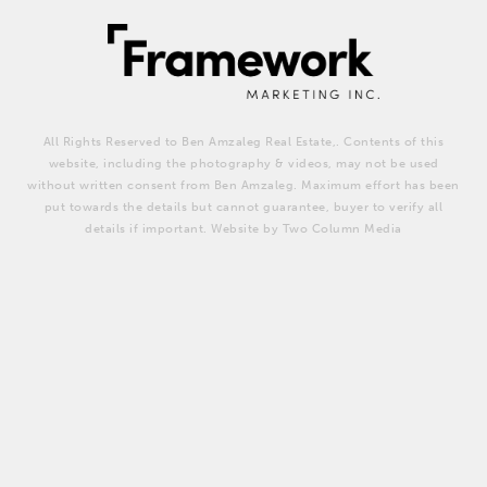
All Rights Reserved to Ben Amzaleg Real Estate,. Contents of this
website, including the photography & videos, may not be used
without written consent from Ben Amzaleg. Maximum effort has been
put towards the details but cannot guarantee, buyer to verify all
details if important. Website by Two Column Media