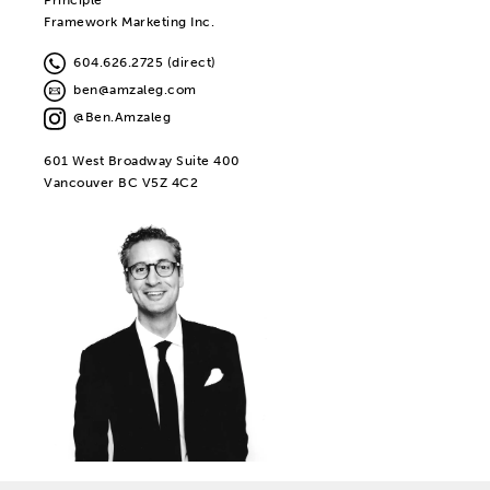
Framework Marketing Inc.
604.626.2725 (direct)
ben@amzaleg.com
@Ben.Amzaleg
601 West Broadway Suite 400
Vancouver BC V5Z 4C2