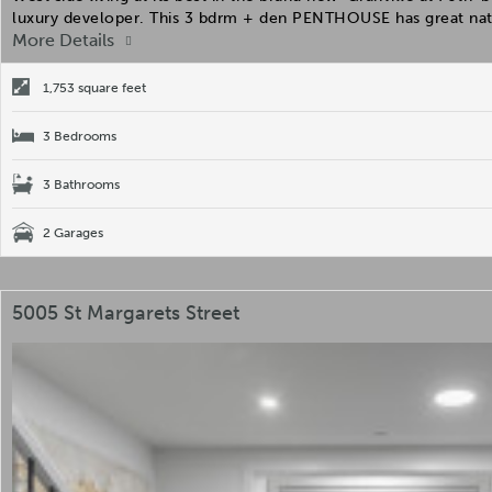
luxury developer. This 3 bdrm + den PENTHOUSE has great nat
More Details
1,753 square feet
3 Bedrooms
3 Bathrooms
2 Garages
5005 St Margarets Street