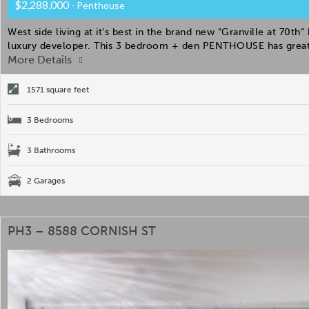
$2,288,000
- Penthouse
West side living at it’s best in the brand new “Granville at 70th
luxury developer. This 3 bedroom + den PENTHOUSE has great 
More Details
1571 square feet
3 Bedrooms
3 Bathrooms
2 Garages
PH3 – 8588 CORNISH ST