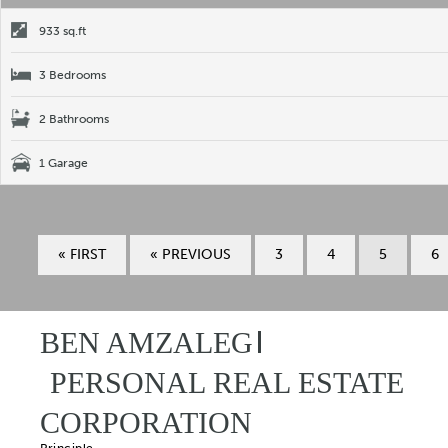
933 sq.ft
3 Bedrooms
2 Bathrooms
1 Garage
« FIRST
« PREVIOUS
3
4
5
6
BEN AMZALEG
PERSONAL REAL ESTATE
CORPORATION
Principle