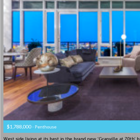
$1,788,000
- Penthouse
West side living at its best in the brand new ‘Granville at 70th’