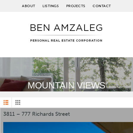
ABOUT
LISTINGS
PROJECTS
CONTACT
MOUNTAIN VIEWS
3811 – 777 Richards Street