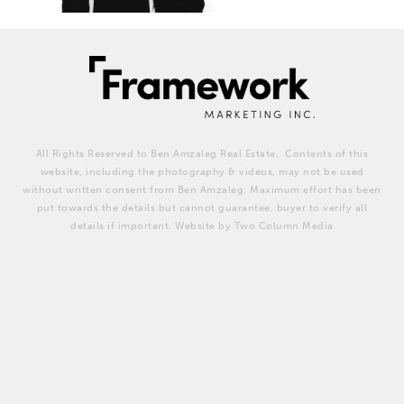
All Rights Reserved to Ben Amzaleg Real Estate,. Contents of this
website, including the photography & videos, may not be used
without written consent from Ben Amzaleg. Maximum effort has been
put towards the details but cannot guarantee, buyer to verify all
details if important. Website by Two Column Media