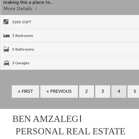
making this a place to…
More Details
3260 SQFT
3 Bedrooms
5 Bathrooms
3 Garages
« FIRST
« PREVIOUS
2
3
4
5
BEN AMZALEG
PERSONAL REAL ESTATE