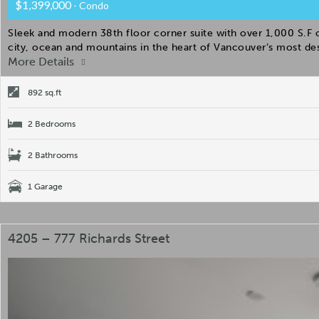
$1,399,000
- Condo
Sleek and modern 38th floor corner suite with over 1,000 S.F
city, ocean and mountains in the heart of Vancouver’s most des
More Details
892 sq.ft
2 Bedrooms
2 Bathrooms
1 Garage
4205 – 777 Richards Street