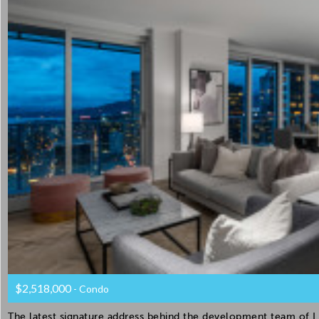
$2,518,000
- Condo
The latest signature address behind the development team of Li