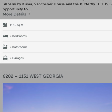
,Alberni by Kuma, Vancouver House and the Butterfly. TELUS 
opportunity to…
More Details
1135 sq.ft
2 Bedrooms
2 Bathrooms
2 Garages
6202 – 1151 WEST GEORGIA