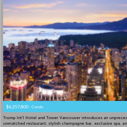
$6,257,800
- Condo
Trump Int’l Hotel and Tower Vancouver introduces an unprecede
unmatched restaurant, stylish champagne bar, exclusive spa, an