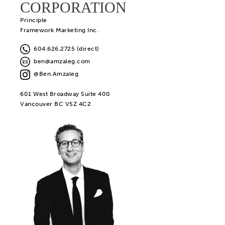
CORPORATION
Principle
Framework Marketing Inc.
604.626.2725 (direct)
ben@amzaleg.com
@Ben.Amzaleg
601 West Broadway Suite 400
Vancouver BC V5Z 4C2