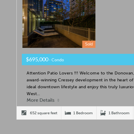
Sold
$695,000
- Condo
Attention Patio Lovers !!! Welcome to the Donovan,
award-winning Cressey development in the heart of 
ideal downtown lifestyle and enjoy this truly luxuri
West…
More Details
652 square feet
1 Bedroom
1 Bathroom