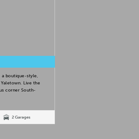
 a boutique-style,
Yaletown. Live the
ous corner South-
2 Garages