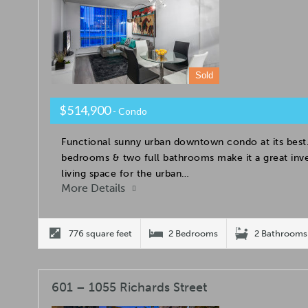
Sold
$514,900
- Condo
Functional sunny urban downtown condo at its best.
bedrooms & two full bathrooms make it a great inv
living space for the urban…
More Details
776 square feet
2 Bedrooms
2 Bathrooms
601 – 1055 Richards Street