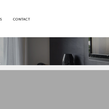
S
CONTACT
E