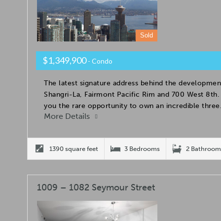
Sold
$1,349,900
- Condo
The latest signature address behind the developmen
Shangri-La, Fairmont Pacific Rim and 700 West 8t
you the rare opportunity to own an incredible thre
More Details
1390 square feet
3 Bedrooms
2 Bathroom
1009 – 1082 Seymour Street