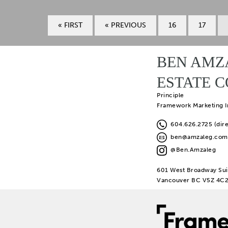
« FIRST
« PREVIOUS
16
17
BEN AMZ
ESTATE 
Principle
Framework Marketing I
604.626.2725 (dire
ben@amzaleg.com
@Ben.Amzaleg
601 West Broadway Sui
Vancouver BC V5Z 4C