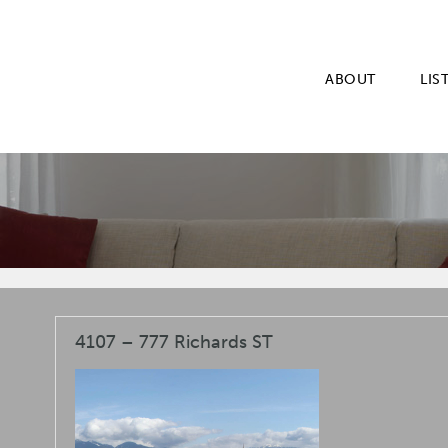
ABOUT
LIS
4107 – 777 Richards ST