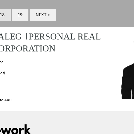
18
19
NEXT »
ALEG
PERSONAL REAL
CORPORATION
nc.
ct)
te 400
2