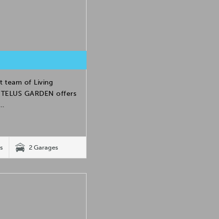
t team of Living
h. TELUS GARDEN offers
e…
s
2 Garages