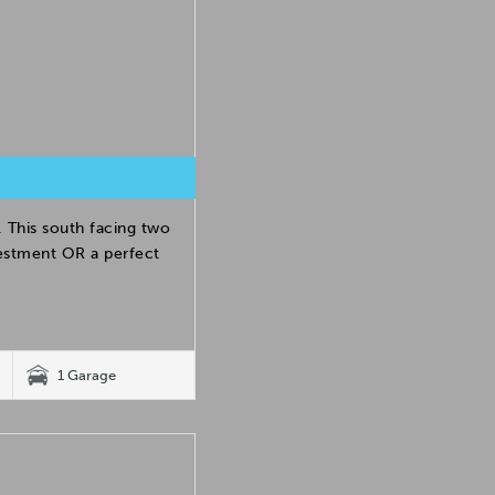
 This south facing two
estment OR a perfect
1 Garage