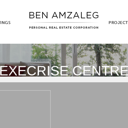
TINGS
PROJECT
EXECRISE CENTR