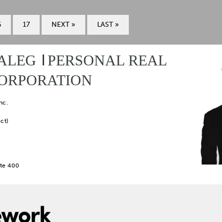
6
17
NEXT »
LAST »
ALEG
PERSONAL REAL
CORPORATION
nc.
ct)
te 400
2