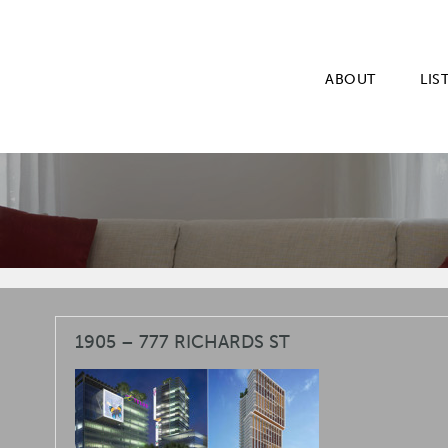
ABOUT
LIS
1905 – 777 RICHARDS ST