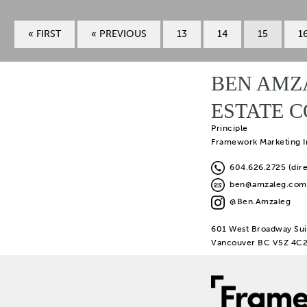
« FIRST
« PREVIOUS
13
14
15
1
BEN AMZ
ESTATE 
Principle
Framework Marketing I
604.626.2725 (dire
ben@amzaleg.com
@Ben.Amzaleg
601 West Broadway Sui
Vancouver BC V5Z 4C