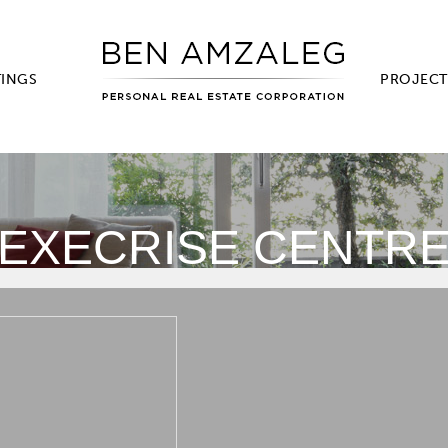
TINGS
PROJECT
EXECRISE CENTR