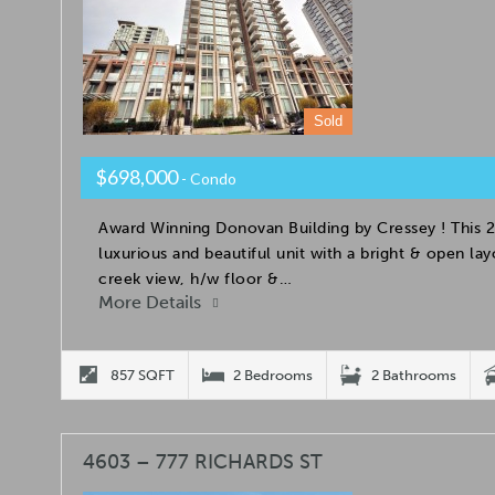
Sold
$698,000
- Condo
Award Winning Donovan Building by Cressey ! This 2
luxurious and beautiful unit with a bright & open la
creek view, h/w floor &…
More Details
857 SQFT
2 Bedrooms
2 Bathrooms
4603 – 777 RICHARDS ST