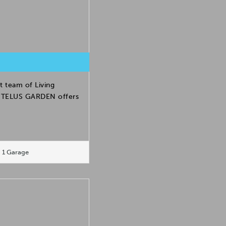
t team of Living
h. TELUS GARDEN offers
1 Garage