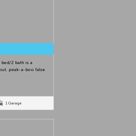
 bed/2 bath is a
yout, peak-a-boo false
1 Garage