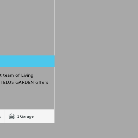
t team of Living
h. TELUS GARDEN offers
s
1 Garage