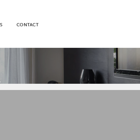
S
CONTACT
E