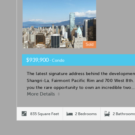
Sold
$939,900
- Condo
The latest signature address behind the developmen
Shangri-La, Fairmont Pacific Rim and 700 West 8t
you the rare opportunity to own an incredible two…
More Details
835 Square Feet
2 Bedrooms
2 Bathroom