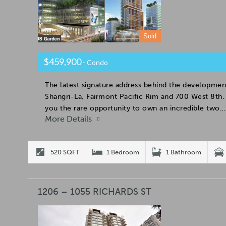
Sold
$459,900
- Condo
The latest signature address behind the developmen
Shangri-La, Fairmont Pacific Rim and 700 West 8t
you the rare opportunity to own an incredible two…
More Details
520 SQFT
1 Bedroom
1 Bathroom
1206 – 1055 RICHARDS ST