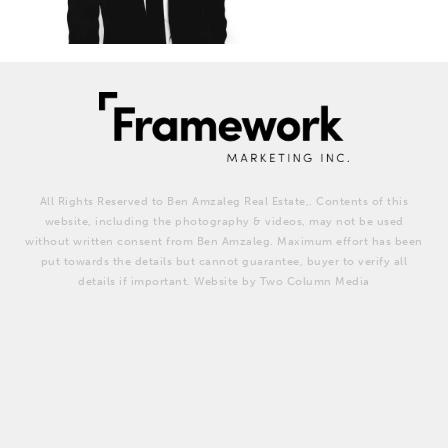
All Rights Reserved to Ben Amzaleg Real Estate,. Contents of this
website, including the photography & videos, may not be used
without written consent from Ben Amzaleg. Maximum effort has been
put towards the details but cannot guarantee, buyer to verify all
details if important. Website by Two Column Media