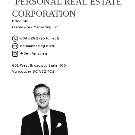
PERSONAL REAL ESTATE
CORPORATION
Principle
Framework Marketing Inc.
604.626.2725 (direct)
ben@amzaleg.com
@Ben.Amzaleg
601 West Broadway Suite 400
Vancouver BC V5Z 4C2