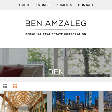
ABOUT
LISTINGS
PROJECTS
CONTACT
DEN