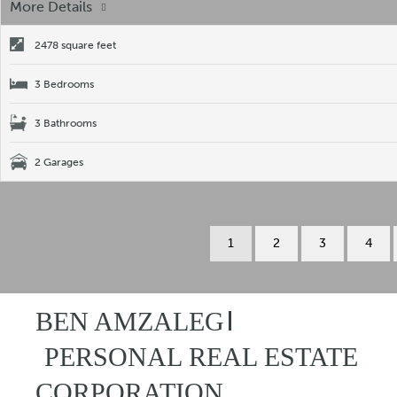
More Details
2478 square feet
3 Bedrooms
3 Bathrooms
2 Garages
1
2
3
4
BEN AMZALEG
PERSONAL REAL ESTATE
CORPORATION