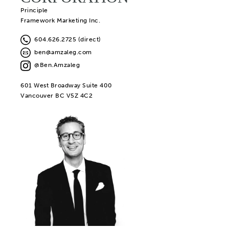
Principle
Framework Marketing Inc.
604.626.2725 (direct)
ben@amzaleg.com
@Ben.Amzaleg
601 West Broadway Suite 400
Vancouver BC V5Z 4C2