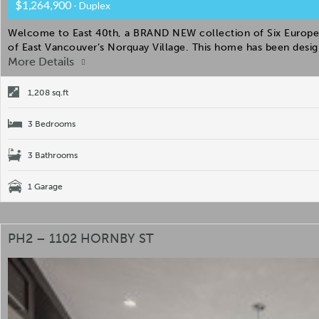
$1,264,900
- Duplex
Welcome to East 40th, a BRAND NEW collection of Six Europea
of East Vancouver’s Norquay Village. This home has been desig
More Details
1,208 sq.ft
3 Bedrooms
3 Bathrooms
1 Garage
PH2 – 1102 HORNBY ST