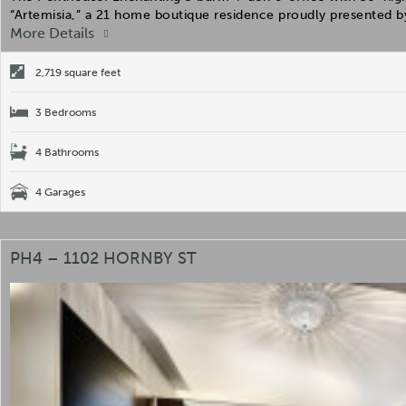
“Artemisia,” a 21 home boutique residence proudly presented 
More Details
2,719 square feet
3 Bedrooms
4 Bathrooms
4 Garages
PH4 – 1102 HORNBY ST