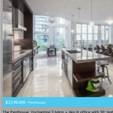
$3,198,000
- Penthouse
The Penthouse: Enchanting 3 bdrm + den & office with 30′ high