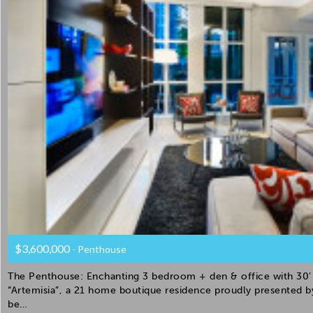
$3,600,000
- Penthouse
The Penthouse: Enchanting 3 bedroom + den & office with 30′ 
“Artemisia”, a 21 home boutique residence proudly presented 
be…