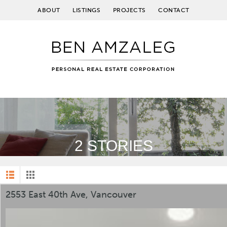
ABOUT
LISTINGS
PROJECTS
CONTACT
2 STORIES
2553 East 40th Ave, Vancouver