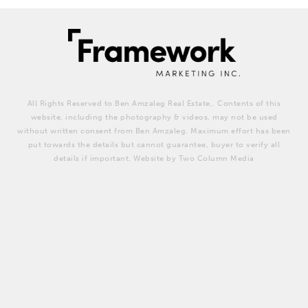
All Rights Reserved to Ben Amzaleg Real Estate,. Contents of this
website, including the photography & videos, may not be used
without written consent from Ben Amzaleg. Maximum effort has been
put towards the details but cannot guarantee, buyer to verify all
details if important. Website by Two Column Media