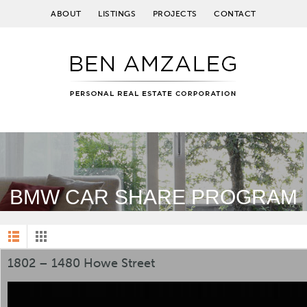
ABOUT
LISTINGS
PROJECTS
CONTACT
BMW CAR SHARE PROGRAM
1802 – 1480 Howe Street