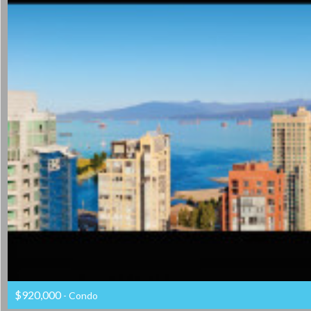
$920,000
- Condo