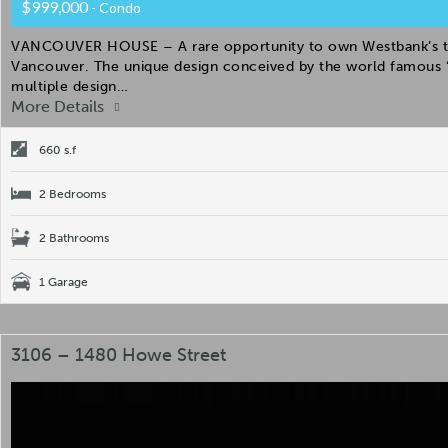
$999,000
- Condo
VANCOUVER HOUSE – A rare opportunity to own Westbank’s the 
Vancouver. The unique design conceived by the world famous “
multiple design…
More Details
660 s.f
2 Bedrooms
2 Bathrooms
1 Garage
3106 – 1480 Howe Street