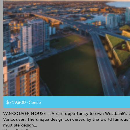
$719,800
- Condo
VANCOUVER HOUSE – A rare opportunity to own Westbank’s the 
Vancouver. The unique design conceived by the world famous “
multiple design…