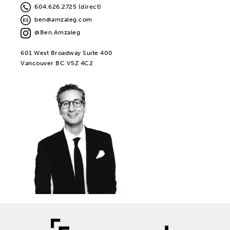
604.626.2725 (direct)
ben@amzaleg.com
@Ben.Amzaleg
601 West Broadway Suite 400
Vancouver BC V5Z 4C2