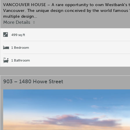
VANCOUVER HOUSE – A rare opportunity to own Westbank’s the 
Vancouver. The unique design conceived by the world famous “
multiple design…
More Details
499 sq.ft
1 Bedroom
1 Bathroom
903 – 1480 Howe Street