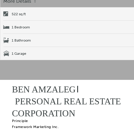
More Details
522 sq.ft
1 Bedroom
1 Bathroom
1 Garage
BEN AMZALEG
PERSONAL REAL ESTATE
CORPORATION
Principle
Framework Marketing Inc.