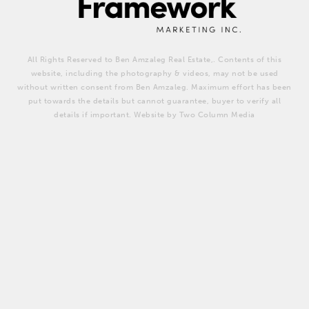
All Rights Reserved to Ben Amzaleg Real Estate,. Contents of this
website, including the photography & videos, may not be used
without written consent from Ben Amzaleg. Maximum effort has been
put towards the details but cannot guarantee, buyer to verify all
details if important. Website by Two Column Media