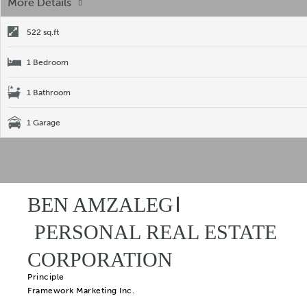
More Details
522 sq.ft
1 Bedroom
1 Bathroom
1 Garage
BEN AMZALEG
PERSONAL REAL ESTATE
CORPORATION
Principle
Framework Marketing Inc.