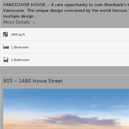
VANCOUVER HOUSE – A rare opportunity to own Westbank’s the 
Vancouver. The unique design conceived by the world famous “
multiple design…
More Details
499 sq.ft
1 Bedroom
1 Bathroom
903 – 1480 Howe Street