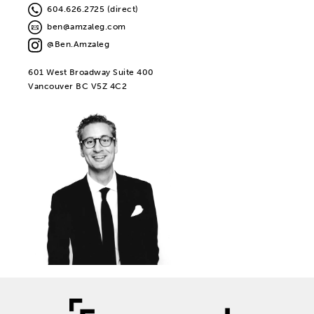
604.626.2725 (direct)
ben@amzaleg.com
@Ben.Amzaleg
601 West Broadway Suite 400
Vancouver BC V5Z 4C2