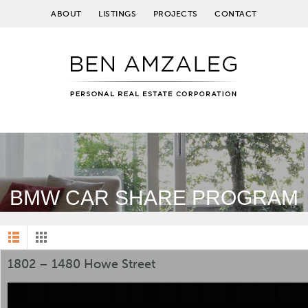
ABOUT
LISTINGS
PROJECTS
CONTACT
BMW CAR SHARE PROGRAM
1802 – 1480 Howe Street