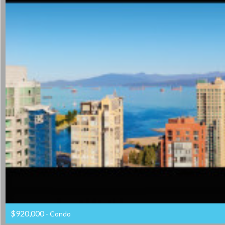
$920,000
- Condo