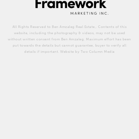
All Rights Reserved to Ben Amzaleg Real Estate,. Contents of this
website, including the photography & videos, may not be used
without written consent from Ben Amzaleg. Maximum effort has been
put towards the details but cannot guarantee, buyer to verify all
details if important. Website by Two Column Media