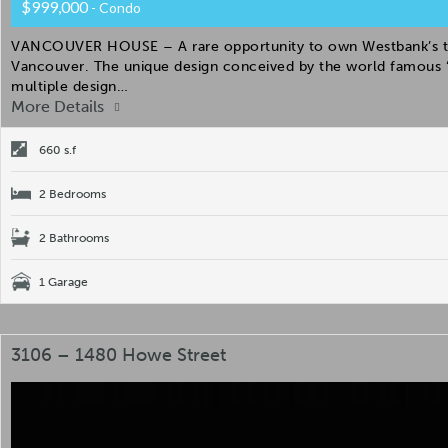
$999,000
- Condo
VANCOUVER HOUSE – A rare opportunity to own Westbank’s the 
Vancouver. The unique design conceived by the world famous “
multiple design…
More Details
660 s.f
2 Bedrooms
2 Bathrooms
1 Garage
3106 – 1480 Howe Street