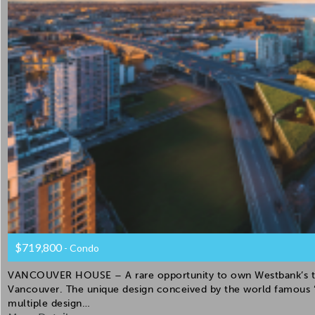
$719,800
- Condo
VANCOUVER HOUSE – A rare opportunity to own Westbank’s the 
Vancouver. The unique design conceived by the world famous “
multiple design…