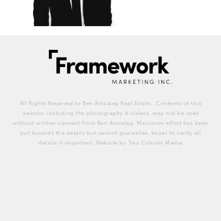
All Rights Reserved to Ben Amzaleg Real Estate,. Contents of this
website, including the photography & videos, may not be used
without written consent from Ben Amzaleg. Maximum effort has been
put towards the details but cannot guarantee, buyer to verify all
details if important. Website by Two Column Media