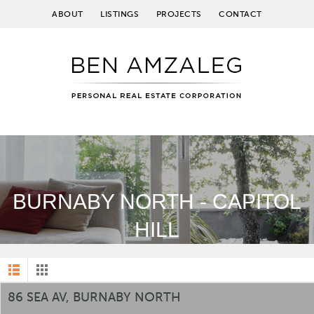
ABOUT
LISTINGS
PROJECTS
CONTACT
BURNABY NORTH - CAPITOL
HILL
86 SEA AV, BURNABY NORTH