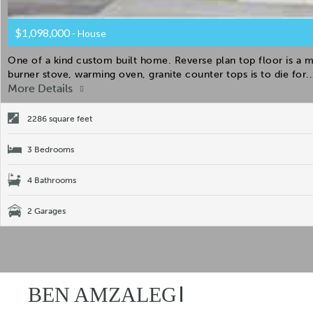
$1,098,000
- House
One of a kind custom built home. Reverse plan top floor is a 
burner stove, warming oven, granite counter tops is to die for.
More Details
2286 square feet
3 Bedrooms
4 Bathrooms
2 Garages
BEN AMZALEG