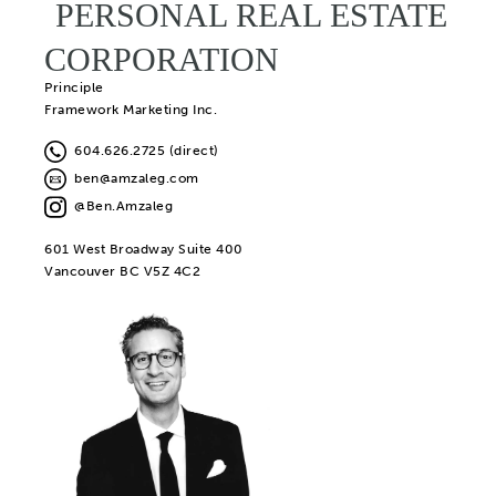
PERSONAL REAL ESTATE
CORPORATION
Principle
Framework Marketing Inc.
604.626.2725 (direct)
ben@amzaleg.com
@Ben.Amzaleg
601 West Broadway Suite 400
Vancouver BC V5Z 4C2